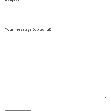
Your message (optional)