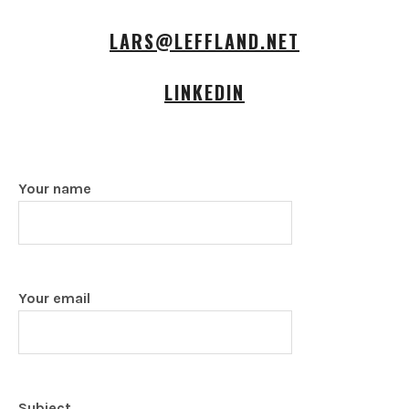
LARS@LEFFLAND.NET
LINKEDIN
Your name
Your email
Subject