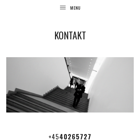
KONTAKT
UBMENU
+45
40265727